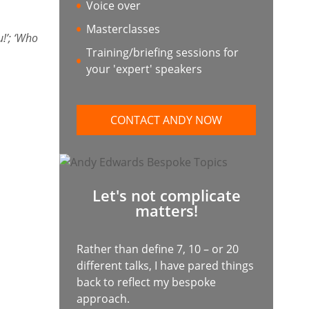
Voice over
Masterclasses
!’; ‘Who
Training/briefing sessions for
your 'expert' speakers
CONTACT ANDY NOW
Let's not complicate
matters!
Rather than define 7, 10 – or 20
different talks, I have pared things
back to reflect my bespoke
approach.