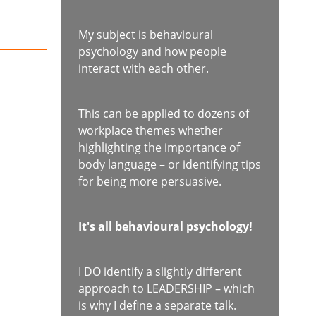
My subject is behavioural
psychology and how people
interact with each other.
This can be applied to dozens of
workplace themes whether
highlighting the importance of
body language – or identifying tips
for being more persuasive.
It's all behavioural psychology!
I DO identify a slightly different
approach to LEADERSHIP – which
is why I define a separate talk.