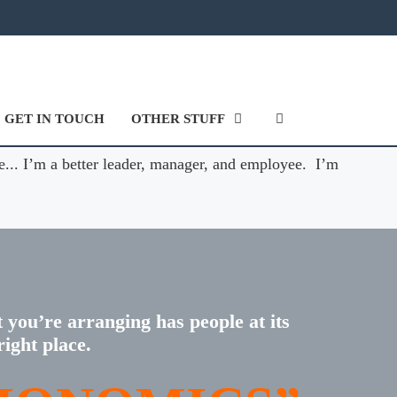
GET IN TOUCH
OTHER STUFF
e... I’m a better leader, manager, and employee. I’m
t you’re arranging has people at its
right place.