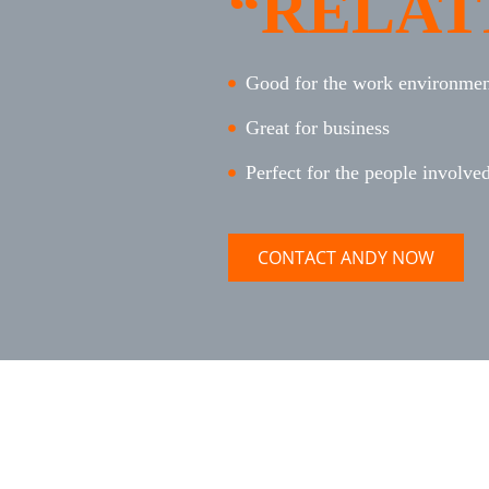
“RELAT
Good for the work environment
Great for business
Perfect for the people involve
CONTACT ANDY NOW