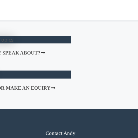
 SPEAK ABOUT?
R MAKE AN EQUIRY
Contact Andy