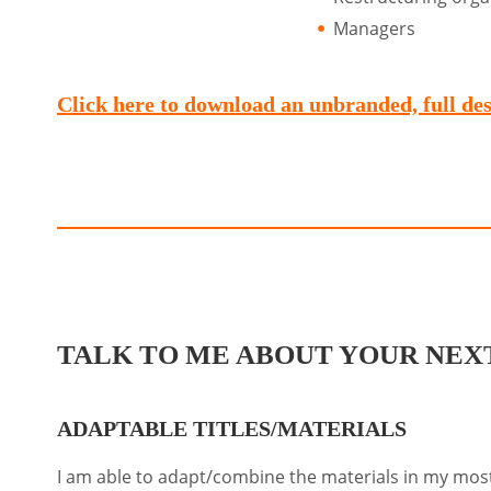
Managers
Click here to download an unbranded, full desc
TALK TO ME ABOUT YOUR NEXT
ADAPTABLE TITLES/MATERIALS
I am able to adapt/combine the materials in my most 