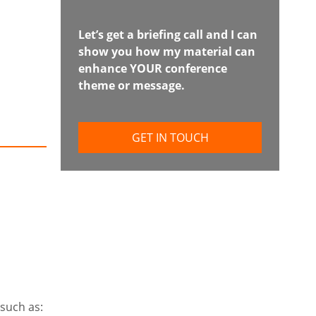
Let’s get a briefing call and I can
show you how my material can
enhance YOUR conference
theme or message.
GET IN TOUCH
 such as: