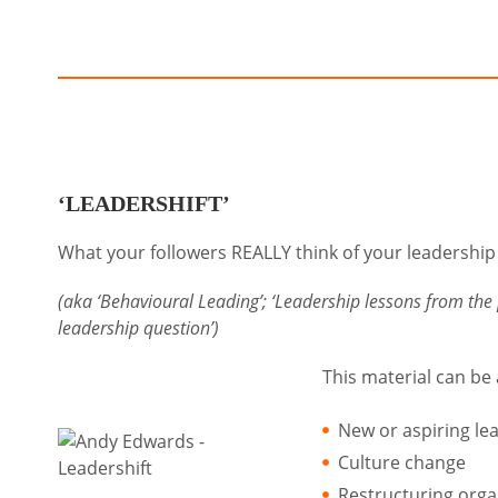
‘LEADERSHIFT’
What your followers REALLY think of your leadershi
(aka ‘Behavioural Leading’; ‘Leadership lessons from the 
leadership question’)
This material can be
New or aspiring le
Culture change
Restructuring orga