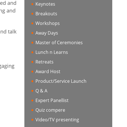
red and
Keynotes
ing and
Breakouts
Workshops
nd talk
Away Days
Master of Ceremonies
Lunch n Learns
Retreats
ngaging
Award Host
Product/Service Launch
Q & A
Expert Panellist
Quiz compere
Video/TV presenting