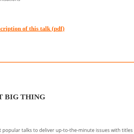
ription of this talk (pdf)
 BIG THING
popular talks to deliver up-to-the-minute issues with titles