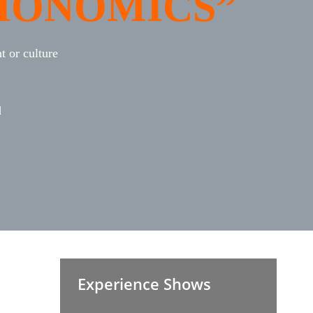
IONOMICS”
 or culture
d
Experience Shows