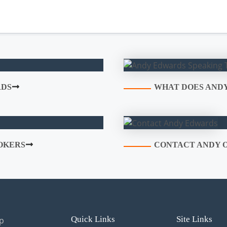
RDS
WHAT DOES ANDY
OKERS
CONTACT ANDY O
Quick Links
Site Links