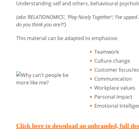
Understanding self and others, behavioural psychol
(aka ‘RELATIONOMICS’, ‘Play Nicely Together’; ‘I’ve upped
do you think you are?!’)
This material can be adapted to emphasise:
Teamwork
Culture change
Customer focus/ex
Communication
Workplace values
Personal Impact
Emotional Intellig
Click here to download an unbranded, fu
l
l de