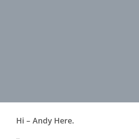
Hi – Andy Here.