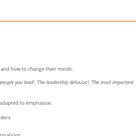
p and how to change their minds.
people you lead’; ‘The leadership delusion’; ‘The most important
 adapted to emphasise:
aders
nisations