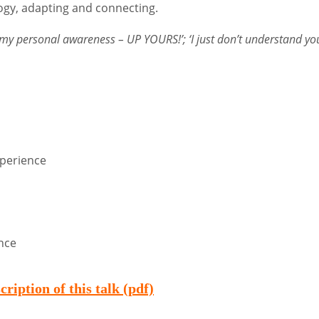
ogy, adapting and connecting.
 my personal awareness – UP YOURS!’; ‘I just don’t understand you
perience
ence
scription of this talk (pdf)