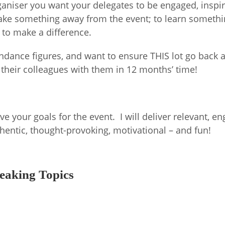
ganiser you want your delegates to be engaged, inspi
 take something away from the event; to learn someth
 to make a difference.
dance figures, and want to ensure THIS lot go back a
 their colleagues with them in 12 months’ time!
e your goals for the event. I will deliver relevant, e
authentic, thought-provoking, motivational – and fun!
eaking Topics