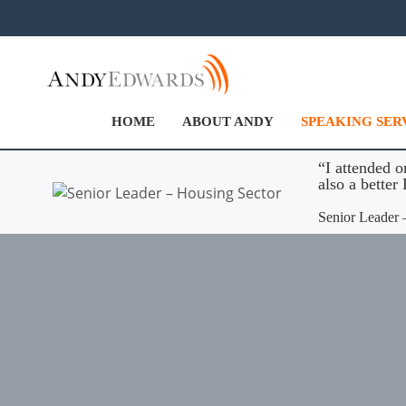
Skip
to
content
HOME
ABOUT ANDY
SPEAKING SER
“I attended o
also a bette
Senior Leader 