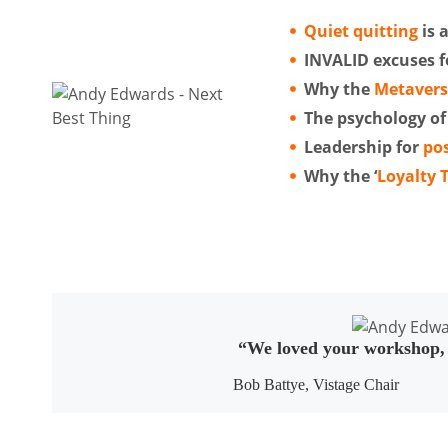
Quiet quitting
is 
INVALID excuses fo
Why the
Metaver
The psychology of
Leadership for
pos
Why the ‘
Loyalty 
“We loved your workshop, A
Bob Battye, Vistage Chair