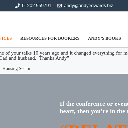
01202 959791
andy@andyedwards.biz
VICES
RESOURCES FOR BOOKERS
ANDY’S BOOKS
ne of your talks 10 years ago and it changed everything for m
r Dad and husband. Thanks Andy”
– Housing Sector
If the conference or even
heart, then you’re in the 