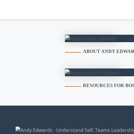
ABOUT ANDY EDWA
RESOURCES FOR BO