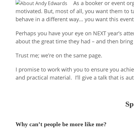
As a booker or event or
motivated. But, most of all, you want them to
behave in a different way… you want this event
Perhaps you have your eye on NEXT year’s atten
about the great time they had – and then bring
Trust me; we’re on the same page.
I promise to work with you to ensure you achiev
and practical material. I’ll give a talk that is 
Sp
Why can’t people be more like me?