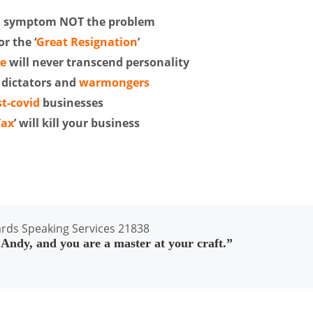
a symptom NOT the problem
r the ‘
Great Resignation
’
se
will never transcend personality
 dictators and
warmongers
t-covid
businesses
Tax
’ will kill your business
ndy, and you are a master at your craft.”